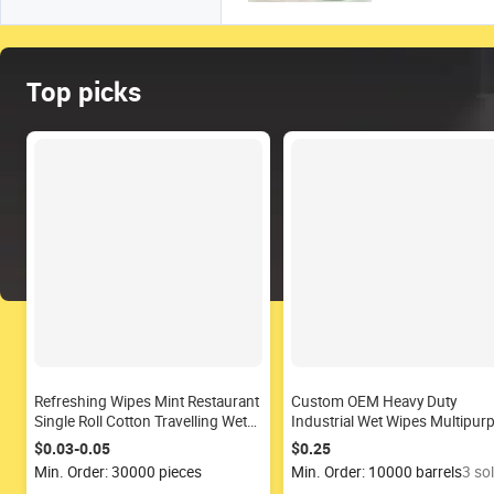
Top picks
Refreshing Wipes Mint Restaurant
Custom OEM Heavy Duty
Single Roll Cotton Travelling Wet
Industrial Wet Wipes Multipur
Wipes
Cleaning Wet Wipes
$0.03-0.05
$0.25
Min. Order: 30000 pieces
Min. Order: 10000 barrels
3 so