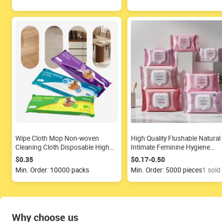
Wipe Cloth Mop Non-woven
High Quality Flushable Natural
Cleaning Cloth Disposable High
Intimate Feminine Hygiene
Efficiency Floor Cleaning Mop
Cleansing Wipe Organic Anti
$0.35
$0.17-0.50
Pads Wet Wipes Manufacturer
Bacterial Feminine Wipe Clean
Min. Order: 10000 packs
Min. Order: 5000 pieces
1 sold
Why choose us