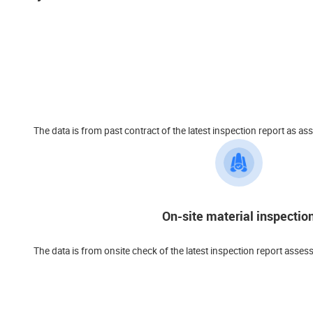
The data is from past contract of the latest inspection report a
On-site material inspectio
The data is from onsite check of the latest inspection report asses