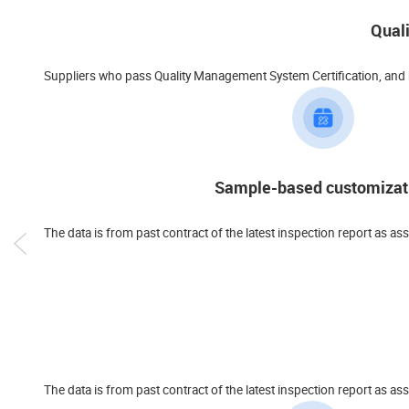
Qual
Suppliers who pass Quality Management System Certification, and ha
Sample-based customizat
The data is from past contract of the latest inspection report as as
The data is from past contract of the latest inspection report a