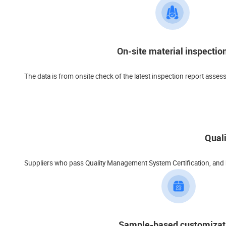
On-site material inspectio
The data is from onsite check of the latest inspection report asses
Qual
Suppliers who pass Quality Management System Certification, and ha
Sample-based customizat