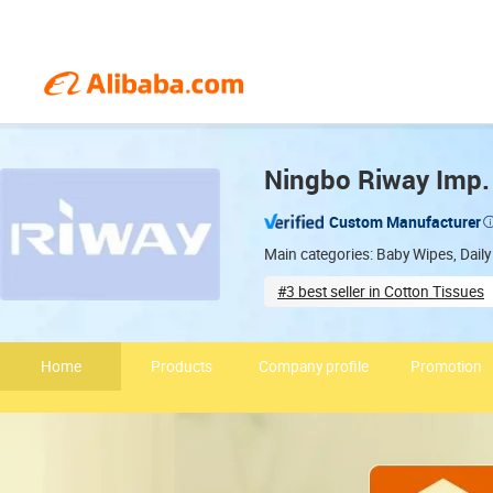
Ningbo Riway Imp. 
Custom Manufacturer
Main categories: Baby Wipes, Dai
#3 best seller in Cotton Tissues
Quality management certified
Home
Products
Company profile
Promotion