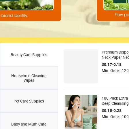
Premium Dispo
Beauty Care Supplies
Neck Paper Neck
Barber and Hai
$0.17-0.18
Min. Order: 120
Household Cleaning
Wipes
100 Pack Extra 
Pet Care Supplies
Deep Cleansin
Removal Wipes 
$0.15-0.28
Sensitive Skin S
Min. Order: 10
Moisturizing Ef
Baby and Mum Care