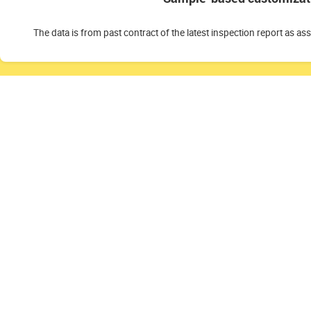
The data is from past contract of the latest inspection report as as